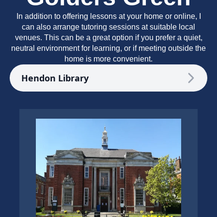
In addition to offering lessons at your home or online, I
can also arrange tutoring sessions at suitable local
venues. This can be a great option if you prefer a quiet,
neutral environment for learning, or if meeting outside the
home is more convenient.
Hendon Library