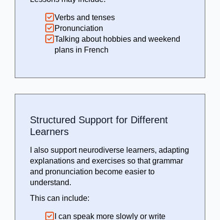
Verbs and tenses
Pronunciation
Talking about hobbies and weekend
plans in French
Structured Support for Different
Learners
I also support neurodiverse learners, adapting
explanations and exercises so that grammar
and pronunciation become easier to
understand.
This can include:
I can speak more slowly or write