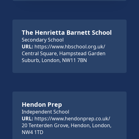
The Henrietta Barnett School
Secondary School
URL:
https://www.hbschool.org.uk/
Central Square, Hampstead Garden
Suburb, London, NW11 7BN
Hendon Prep
Independent School
URL:
https://www.hendonprep.co.uk/
20 Tenterden Grove, Hendon, London,
NW4 1TD