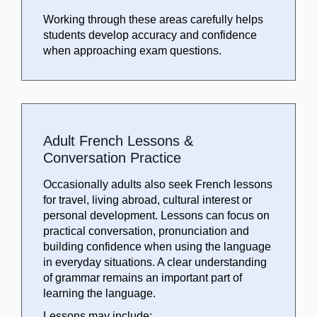
Working through these areas carefully helps
students develop accuracy and confidence
when approaching exam questions.
Adult French Lessons &
Conversation Practice
Occasionally adults also seek French lessons
for travel, living abroad, cultural interest or
personal development. Lessons can focus on
practical conversation, pronunciation and
building confidence when using the language
in everyday situations. A clear understanding
of grammar remains an important part of
learning the language.
Lessons may include: