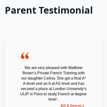
Parent Testimonial
We are very pleased with Matthew
Brown’s Private French Tutoring with
our daughter Celina. She got a final A*
A-level and an A at AS level and has
secured a place at London University’s
ULIP in Paris to study French at degree
level .
Bill & Georgy L