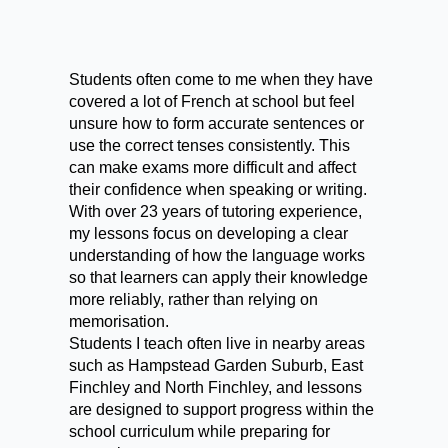
Students often come to me when they have
covered a lot of French at school but feel
unsure how to form accurate sentences or
use the correct tenses consistently. This
can make exams more difficult and affect
their confidence when speaking or writing.
With over 23 years of tutoring experience,
my lessons focus on developing a clear
understanding of how the language works
so that learners can apply their knowledge
more reliably, rather than relying on
memorisation.
Students I teach often live in nearby areas
such as Hampstead Garden Suburb, East
Finchley and North Finchley, and lessons
are designed to support progress within the
school curriculum while preparing for