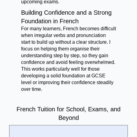
upcoming exams.
Building Confidence and a Strong
Foundation in French
For many learners, French becomes difficult
when irregular verbs and pronunciation
start to build up without a clear structure. I
focus on helping them organise their
understanding step by step, so they gain
confidence and avoid feeling overwhelmed.
This works particularly well for those
developing a solid foundation at GCSE
level or improving their confidence steadily
over time.
French Tuition for School, Exams, and
Beyond