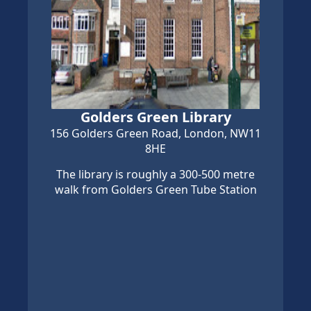
Golders Green Library
156 Golders Green Road, London, NW11
8HE
The library is roughly a 300-500 metre
walk from Golders Green Tube Station