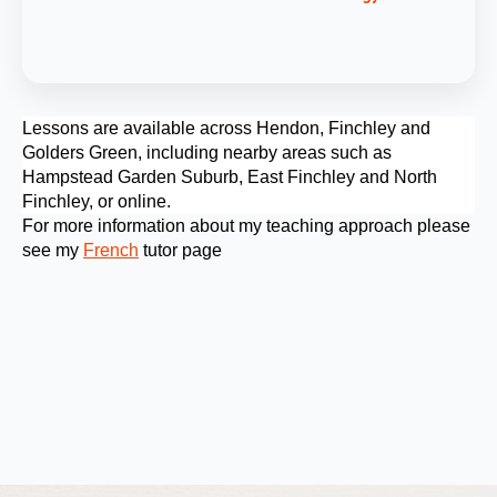
Lessons are available across Hendon, Finchley and
Golders Green, including nearby areas such as
Hampstead Garden Suburb, East Finchley and North
Finchley, or online.
For more information about my teaching approach please
see my
French
tutor page