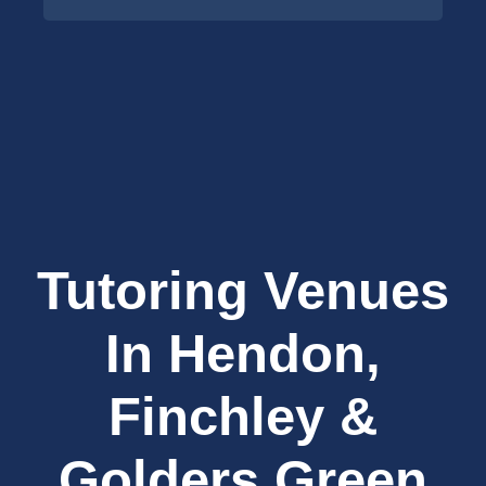
Tutoring Venues
In Hendon,
Finchley &
Golders Green