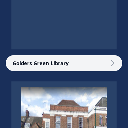
Golders Green Library