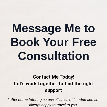
Message Me to
Book Your Free
Consultation
Contact Me Today!
Let’s work together to find the right
support
I offer home tutoring across all areas of London and am
always happy to travel to you.