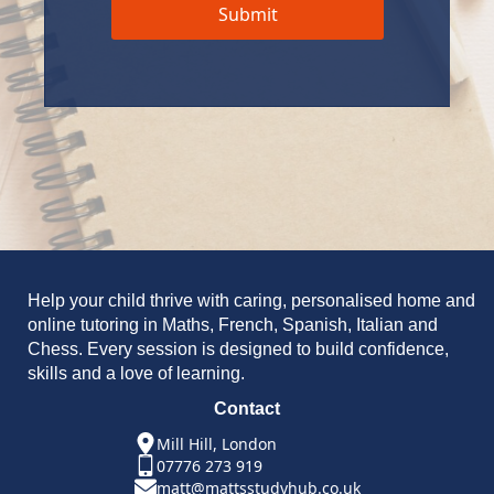
Submit
Help your child thrive with caring, personalised home and
online tutoring in Maths, French, Spanish, Italian and
Chess. Every session is designed to build confidence,
skills and a love of learning.
Contact
Mill Hill, London
07776 273 919
matt@mattsstudyhub.co.uk