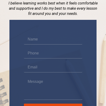
I believe learning works best when it feels comfortable
and supportive and I do my best to make every lesson
fit around you and your needs.
Name
*
Phone
*
Email
*
Message
*