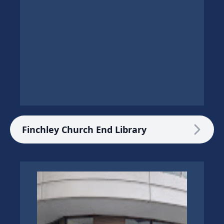
Finchley Church End Library