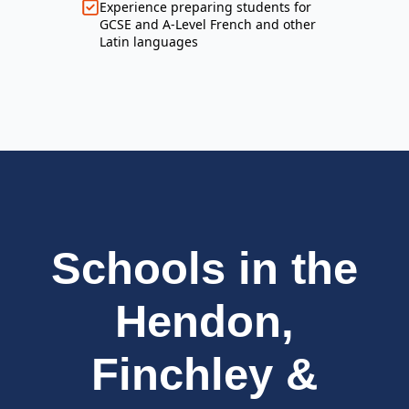
Experience preparing students for
GCSE and A-Level French and other
Latin languages
Schools in the
Hendon,
Finchley &