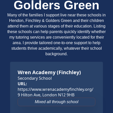
Golders Green
Many of the families I support live near these schools in
Hendon, Finchley & Golders Green and their children
attend them at various stages of their education. Listing
these schools can help parents quickly identify whether
my tutoring services are conveniently located for their
area. I provide tailored one-to-one support to help
students thrive academically, whatever their school
background.
Wren Academy (Finchley)
Secondary School
URL:
https://www.wrenacademyfinchley.org/
9 Hilton Ave, London N12 9HB
Mixed all through school