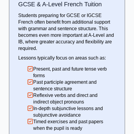
GCSE & A-Level French Tuition
Students preparing for GCSE or IGCSE
French often benefit from additional support
with grammar and sentence structure. This
becomes even more important at A-Level and
IB, where greater accuracy and flexibility are
required.
Lessons typically focus on areas such as:
Present, past and future tense verb
forms
Past participle agreement and
sentence structure
Reflexive verbs and direct and
indirect object pronouns
In-depth subjunctive lessons and
subjunctive avoidance
Timed exercises and past papers
when the pupil is ready