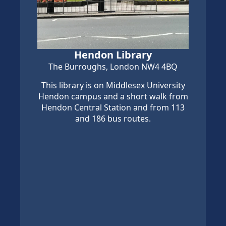
Hendon Library
The Burroughs, London NW4 4BQ
This library is on Middlesex University
Hendon campus and a short walk from
Hendon Central Station and from 113
and 186 bus routes.