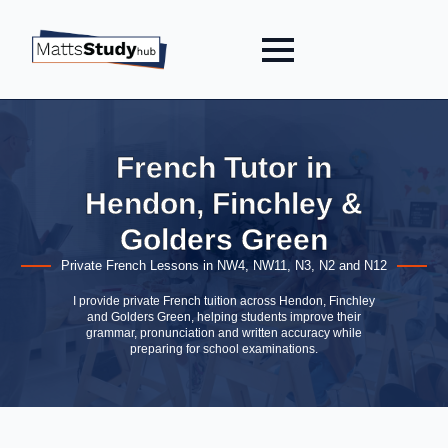
French Tutor in
Hendon, Finchley &
Golders Green
Private French Lessons in NW4, NW11, N3, N2 and N12
I provide private French tuition across Hendon, Finchley
and Golders Green, helping students improve their
grammar, pronunciation and written accuracy while
preparing for school examinations.