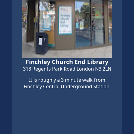
Finchley Church End Library
318 Regents Park Road London N3 2LN
It is roughly a 3 minute walk from
Finchley Central Underground Station.