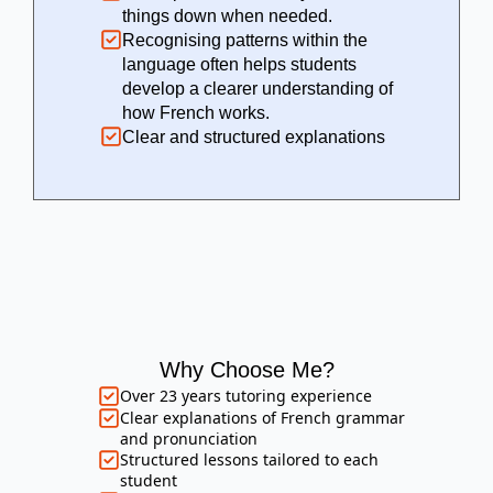
things down when needed.
Recognising patterns within the
language often helps students
develop a clearer understanding of
how French works.
Clear and structured explanations
Why Choose Me?
Over 23 years tutoring experience
Clear explanations of French grammar
and pronunciation
Structured lessons tailored to each
student