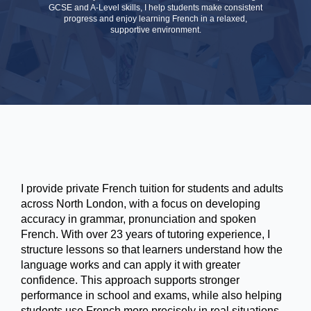
GCSE and A-Level skills, I help students make consistent
progress and enjoy learning French in a relaxed,
supportive environment.
I provide private French tuition for students and adults
across North London, with a focus on developing
accuracy in grammar, pronunciation and spoken
French. With over 23 years of tutoring experience, I
structure lessons so that learners understand how the
language works and can apply it with greater
confidence. This approach supports stronger
performance in school and exams, while also helping
students use French more precisely in real situations.