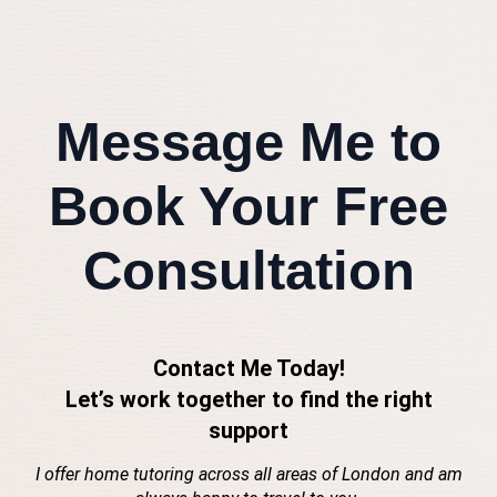
Message Me to
Book Your Free
Consultation
Contact Me Today!
Let’s work together to find the right
support
I offer home tutoring across all areas of London and am