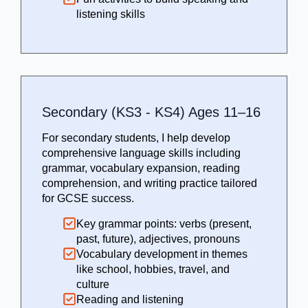
listening skills
Secondary (KS3 - KS4) Ages 11–16
For secondary students, I help develop
comprehensive language skills including
grammar, vocabulary expansion, reading
comprehension, and writing practice tailored
for GCSE success.
Key grammar points: verbs (present,
past, future), adjectives, pronouns
Vocabulary development in themes
like school, hobbies, travel, and
culture
Reading and listening