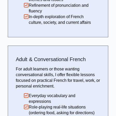
Refinement of pronunciation and
fluency
In-depth exploration of French
culture, society, and current affairs
Adult & Conversational French
For adult learners or those wanting
conversational skills, I offer flexible lessons
focused on practical French for travel, work, or
personal enrichment.
Everyday vocabulary and
expressions
Role-playing real-life situations
(ordering food, asking for directions)