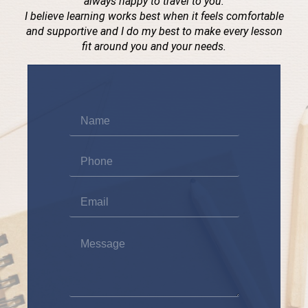
always happy to travel to you.
I believe learning works best when it feels comfortable
and supportive and I do my best to make every lesson
fit around you and your needs.
Name
*
Phone
*
Email
*
Message
*