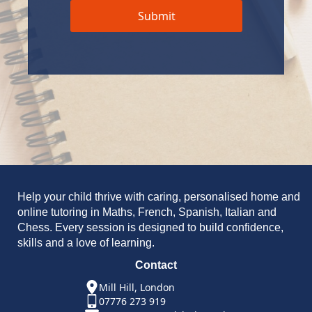
Submit
Help your child thrive with caring, personalised home and
online tutoring in Maths, French, Spanish, Italian and
Chess. Every session is designed to build confidence,
skills and a love of learning.
Contact
Mill Hill, London
07776 273 919