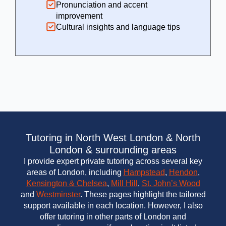
Pronunciation and accent
improvement
Cultural insights and language tips
Tutoring in North West London & North
London & surrounding areas
I provide expert private tutoring across several key
areas of London, including
Hampstead
,
Hendon
,
Kensington & Chelsea
,
Mill Hill
,
St. John’s Wood
and
Westminster
. These pages highlight the tailored
support available in each location. However, I also
offer tutoring in other parts of London and