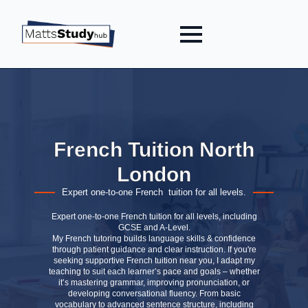
French Tuition North
London
Expert one-to-one French tuition for all levels.
Expert one-to-one French tuition for all levels, including
GCSE and A-Level.
My French tutoring builds language skills & confidence
through patient guidance and clear instruction. If you're
seeking supportive French tuition near you, I adapt my
teaching to suit each learner’s pace and goals – whether
it’s mastering grammar, improving pronunciation, or
developing conversational fluency. From basic
vocabulary to advanced sentence structure, including