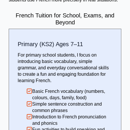
French Tuition for School, Exams, and
Beyond
Primary (KS2) Ages 7–11
For primary school students, I focus on
introducing basic vocabulary, simple
grammar, and everyday conversational skills
to create a fun and engaging foundation for
learning French.
Basic French vocabulary (numbers,
colours, days, family, food)
Simple sentence construction and
common phrases
Introduction to French pronunciation
and phonics
Fun activities to build speaking and