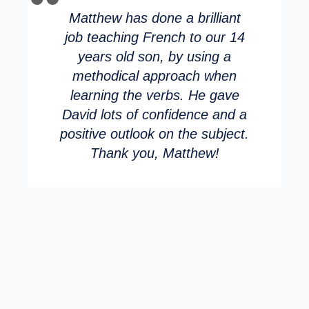
Matthew has done a brilliant
job teaching French to our 14
years old son, by using a
methodical approach when
learning the verbs. He gave
David lots of confidence and a
positive outlook on the subject.
Thank you, Matthew!