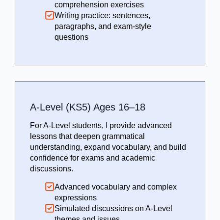
comprehension exercises
Writing practice: sentences,
paragraphs, and exam-style
questions
A-Level (KS5) Ages 16–18
For A-Level students, I provide advanced
lessons that deepen grammatical
understanding, expand vocabulary, and build
confidence for exams and academic
discussions.
Advanced vocabulary and complex
expressions
Simulated discussions on A-Level
themes and issues