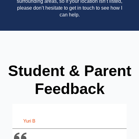
surrounding areas, so if your location isn’t listed,
please don’t hesitate to get in touch to see how I
can help.
Student & Parent
Feedback
Yuri B