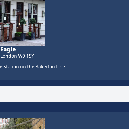
 Eagle
, London W9 1SY
 Station on the Bakerloo Line.