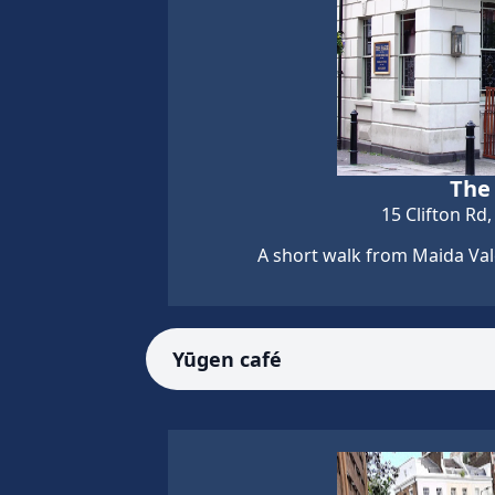
The
15 Clifton Rd
A short walk from Maida Vale
Yūgen café