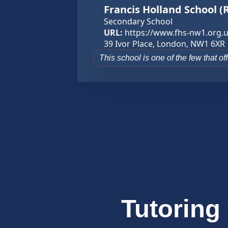
Francis Holland School (
Secondary School
URL:
https://www.fhs-nw1.org.u
39 Ivor Place, London, NW1 6XR
This school is one of the few that o
Tutoring