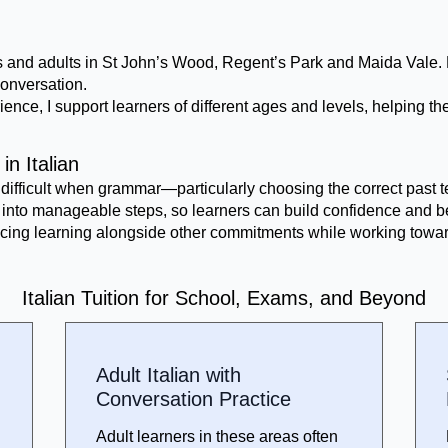
dents and adults in St John’s Wood, Regent’s Park and Maida Vale
onversation.
ience, I support learners of different ages and levels, helping 
in Italian
difficult when grammar—particularly choosing the correct past
wn into manageable steps, so learners can build confidence and b
lancing learning alongside other commitments while working towar
Italian Tuition for School, Exams, and Beyond
Adult Italian with
Conversation Practice
Adult learners in these areas often