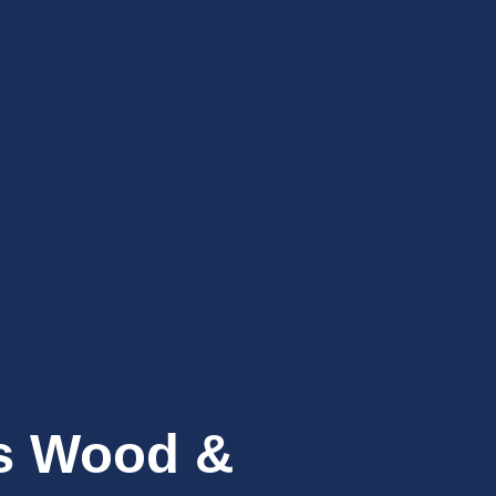
’s Wood &