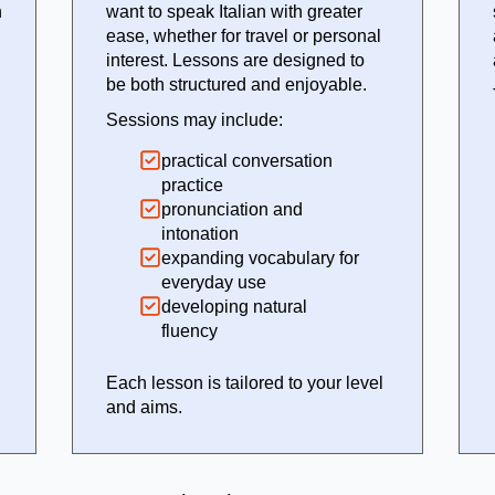
n
want to speak Italian with greater
ease, whether for travel or personal
interest. Lessons are designed to
be both structured and enjoyable.
Sessions may include:
practical conversation
practice
pronunciation and
intonation
expanding vocabulary for
everyday use
developing natural
fluency
Each lesson is tailored to your level
and aims.