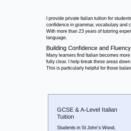
I provide private Italian tuition for stu
confidence in grammar, vocabulary and c
With more than 23 years of tutoring exper
language.
Building Confidence and Fluency 
Many learners find Italian becomes more 
fully clear. I help break these areas do
This is particularly helpful for those ba
GCSE & A-Level Italian
Tuition
Students in St John’s Wood,