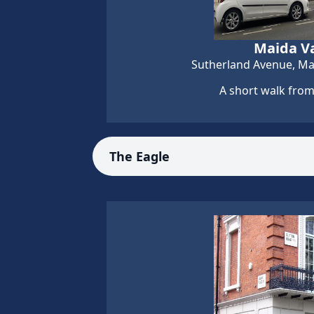
Maida Va
Sutherland Avenue, Ma
A short walk from
The Eagle