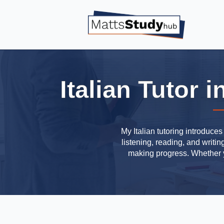
Italian Tutor
My Italian tutoring introduce
listening, reading, and writi
making progress. Whether yo