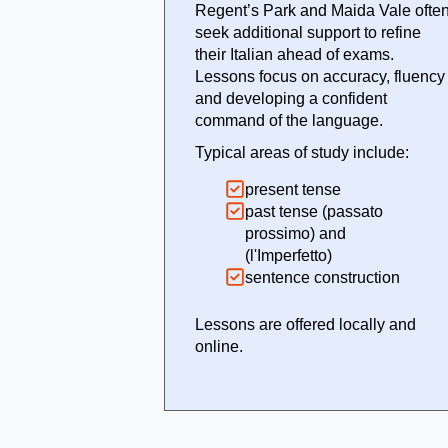
Regent’s Park and Maida Vale ofte
seek additional support to refine
their Italian ahead of exams.
Lessons focus on accuracy, fluency
and developing a confident
command of the language.
Typical areas of study include:
present tense
past tense (passato
prossimo) and
(l'Imperfetto)
sentence construction
Lessons are offered locally and
online.