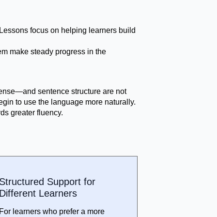
. Lessons focus on helping learners build
them make steady progress in the
 tense—and sentence structure are not
egin to use the language more naturally.
ds greater fluency.
Structured Support for
Different Learners
For learners who prefer a more