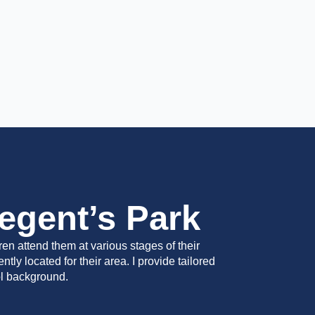
egent’s Park
en attend them at various stages of their
ly located for their area. I provide tailored
ol background.