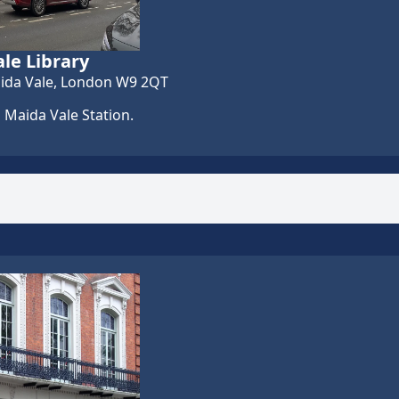
le Library
ida Vale, London W9 2QT
 Maida Vale Station.