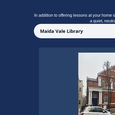
In addition to offering lessons at your home o
a quiet, neutr
Maida Vale Library