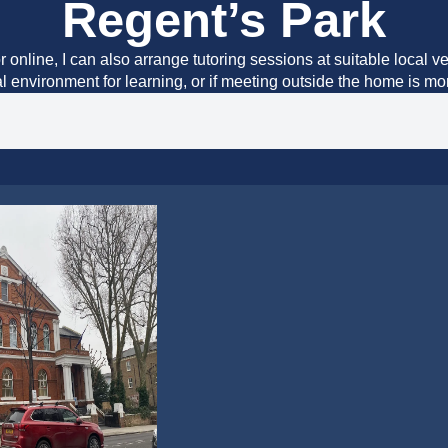
Regent’s Park
r online, I can also arrange tutoring sessions at suitable local v
al environment for learning, or if meeting outside the home is m