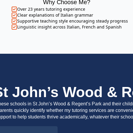
Why Choose Me?
Over 23 years tutoring experience
Clear explanations of Italian grammar
Supportive teaching style encouraging steady progress
Linguistic insight across Italian, French and Spanish
St John’s Wood & R
 these schools in St John’s Wood & Regent’s Park and their childr
rents quickly identify whether my tutoring services are convenient
pport to help students thrive academically, whatever their scho