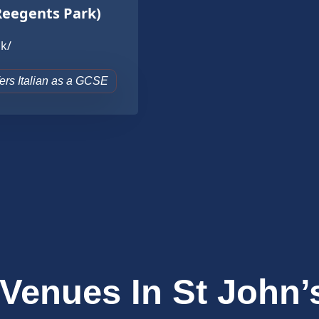
Reegents Park)
k/
ffers Italian as a GCSE
 Venues In St John