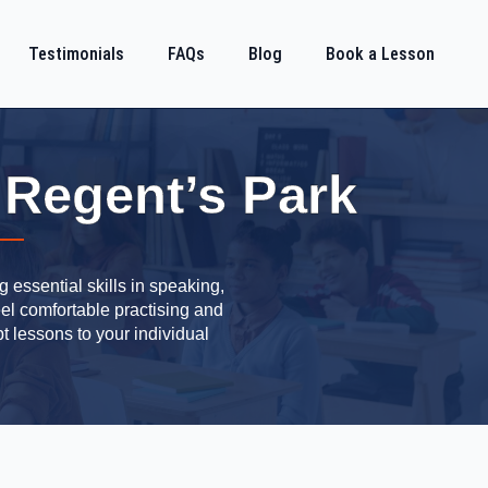
Testimonials
FAQs
Blog
Book a Lesson
 Regent’s Park
 essential skills in speaking,
eel comfortable practising and
t lessons to your individual