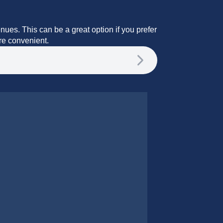
enues. This can be a great option if you prefer
ore convenient.