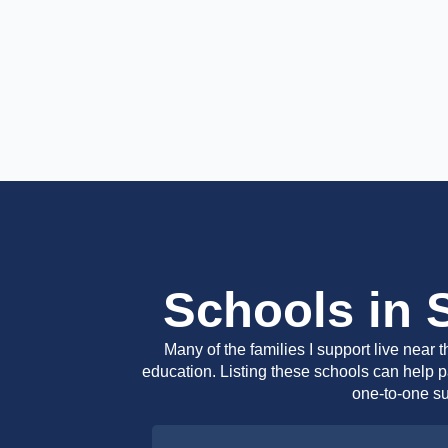
Schools in 
Many of the families I support live near
education. Listing these schools can help pa
one-to-one su