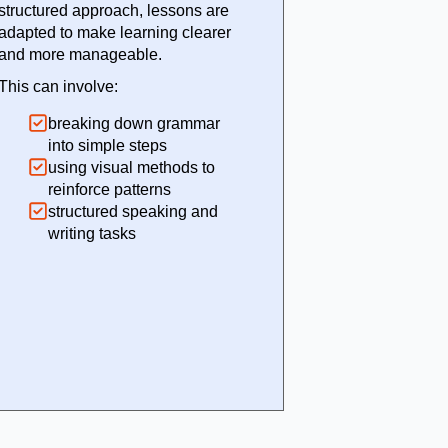
structured approach, lessons are
adapted to make learning clearer
and more manageable.
This can involve:
breaking down grammar
into simple steps
using visual methods to
reinforce patterns
structured speaking and
writing tasks