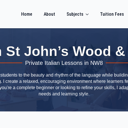
Home
About
Subjects
Tuition Fees
 in St John’s Wood &
Private Italian Lessons in NW8
s students to the beauty and rhythm of the language while building
ng. I create a relaxed, encouraging environment where learners f
u're a complete beginner or looking to refine your skills, I adap
needs and learning style.